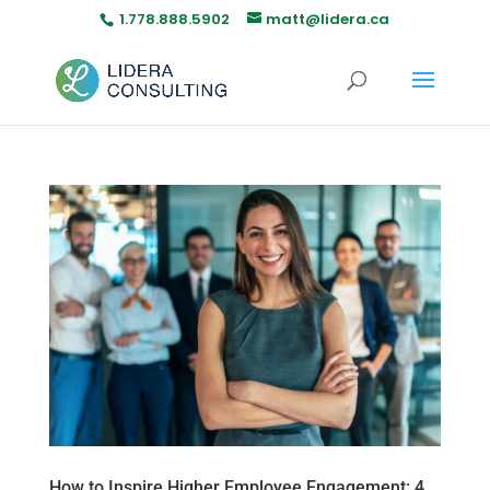
1.778.888.5902
matt@lidera.ca
How to Inspire Higher Employee Engagement: 4