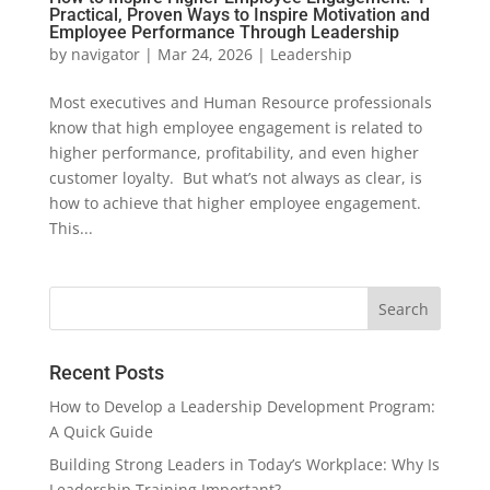
Practical, Proven Ways to Inspire Motivation and
Employee Performance Through Leadership
by
navigator
|
Mar 24, 2026
|
Leadership
Most executives and Human Resource professionals
know that high employee engagement is related to
higher performance, profitability, and even higher
customer loyalty. But what’s not always as clear, is
how to achieve that higher employee engagement.
This...
Recent Posts
How to Develop a Leadership Development Program:
A Quick Guide
Building Strong Leaders in Today’s Workplace: Why Is
Leadership Training Important?