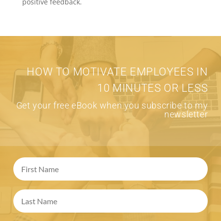
positive feedback.
HOW TO MOTIVATE EMPLOYEES IN
10 MINUTES OR LESS
Get your free eBook when you subscribe to my
newsletter