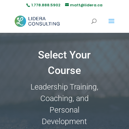
1.778.888.5902
matt@lidera.ca
Select Your
Course
Leadership Training,
Coaching, and
Personal
Development