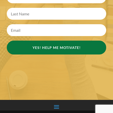
YES! HELP ME MOTIVATE!