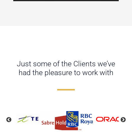
Just some of the Clients we’ve
had the pleasure to work with