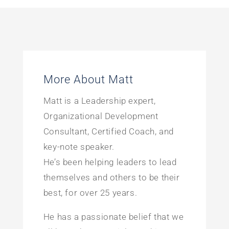
More About Matt
Matt is a Leadership expert,
Organizational Development
Consultant, Certified Coach, and
key-note speaker.
He’s been helping leaders to lead
themselves and others to be their
best, for over 25 years.
He has a passionate belief that we