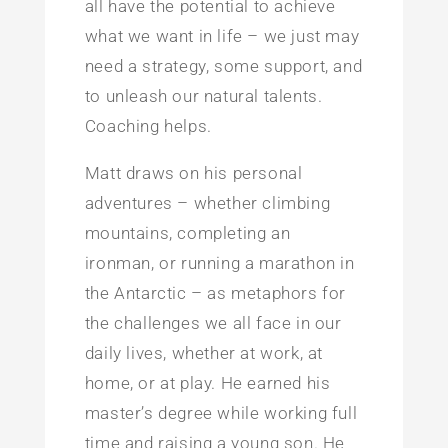
all have the potential to achieve
what we want in life – we just may
need a strategy, some support, and
to unleash our natural talents.
Coaching helps.
Matt draws on his personal
adventures – whether climbing
mountains, completing an
ironman, or running a marathon in
the Antarctic – as metaphors for
the challenges we all face in our
daily lives, whether at work, at
home, or at play. He earned his
master’s degree while working full
time and raising a young son. He