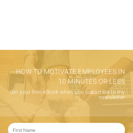
HOW TO MOTIVATE EMPLOYEES IN
10 MINUTES OR LESS
Get your free eBook when you subscribe to my
newsletter