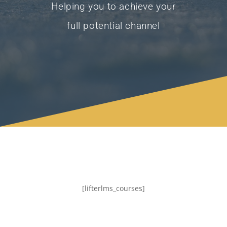
Helping you to achieve your
full potential channel
[lifterlms_courses]