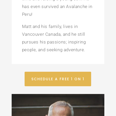
has even survived an Avalanche in
Peru!
Matt and his family, lives in
Vancouver Canada, and he still
pursues his passions; inspiring
people, and seeking adventure.
SCHEDULE A FREE 1 ON 1