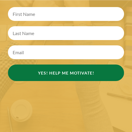
YES! HELP ME MOTIVATE!