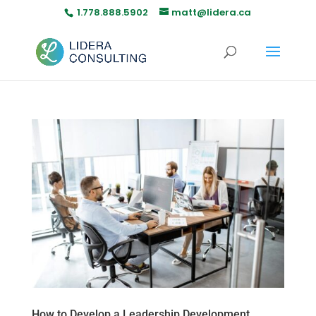
1.778.888.5902
matt@lidera.ca
How to Develop a Leadership Development