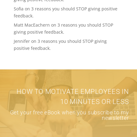
Sofia
on
3 reasons you should STOP giving positive
feedback.
Matt MacEachern
on
3 reasons you should STOP
giving positive feedback.
Jennifer
on
3 reasons you should STOP giving
positive feedback.
HOW TO MOTIVATE EMPLOYEES IN
10 MINUTES OR LESS
Get your free eBook when you subscribe to my
newsletter