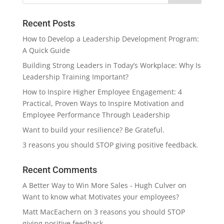
Recent Posts
How to Develop a Leadership Development Program:
A Quick Guide
Building Strong Leaders in Today’s Workplace: Why Is
Leadership Training Important?
How to Inspire Higher Employee Engagement: 4
Practical, Proven Ways to Inspire Motivation and
Employee Performance Through Leadership
Want to build your resilience? Be Grateful.
3 reasons you should STOP giving positive feedback.
Recent Comments
A Better Way to Win More Sales - Hugh Culver
on
Want to know what Motivates your employees?
Matt MacEachern
on
3 reasons you should STOP
giving positive feedback.