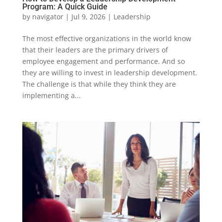
Program: A Quick Guide
by
navigator
|
Jul 9, 2026
|
Leadership
The most effective organizations in the world know
that their leaders are the primary drivers of
employee engagement and performance. And so
they are willing to invest in leadership development.
The challenge is that while they think they are
implementing a...