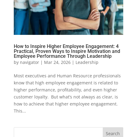
How to Inspire Higher Employee Engagement: 4
Practical, Proven Ways to Inspire Motivation and
Employee Performance Through Leadership
by
navigator
|
Mar 24, 2026
|
Leadership
Most executives and Human Resource professionals
know that high employee engagement is related to
higher performance, profitability, and even higher
customer loyalty. But what’s not always as clear, is
how to achieve that higher employee engagement.
This...