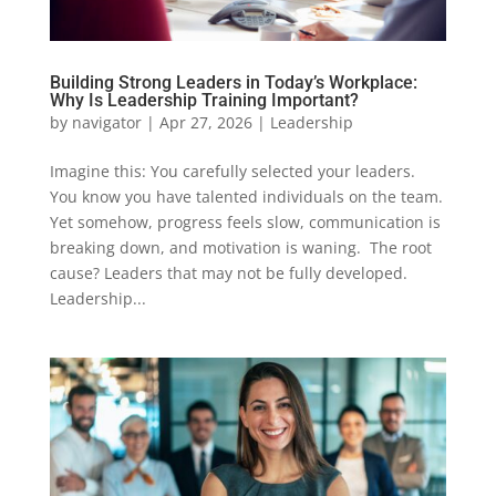
Building Strong Leaders in Today’s Workplace:
Why Is Leadership Training Important?
by
navigator
|
Apr 27, 2026
|
Leadership
Imagine this: You carefully selected your leaders.
You know you have talented individuals on the team.
Yet somehow, progress feels slow, communication is
breaking down, and motivation is waning. The root
cause? Leaders that may not be fully developed.
Leadership...